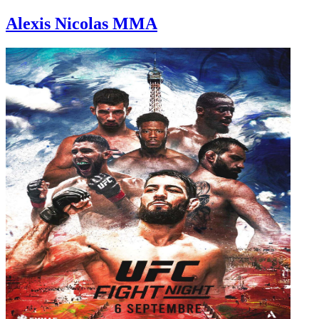
Alexis Nicolas MMA