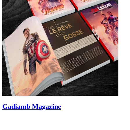
Gadiamb Magazine