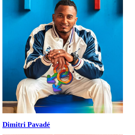
Dimitri Pavadé