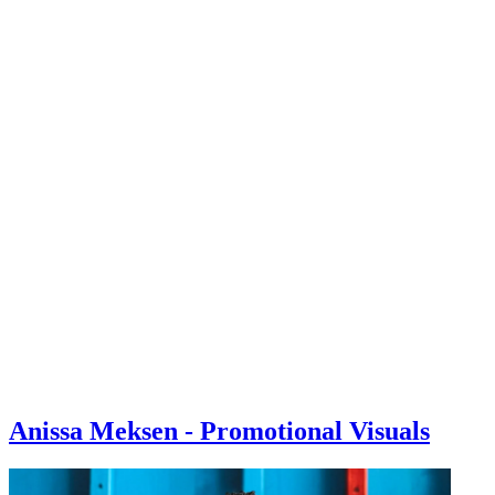
Anissa Meksen - Promotional Visuals