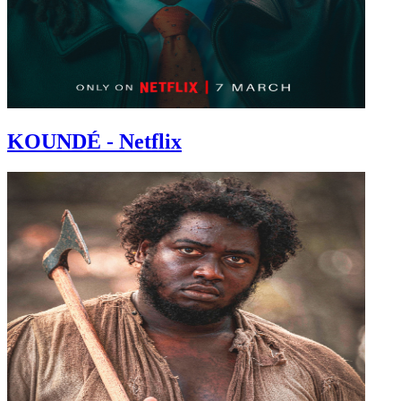
KOUNDÉ - Netflix