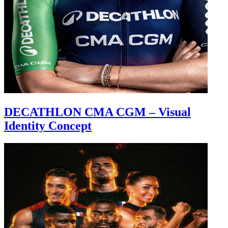
DECATHLON CMA CGM – Visual
Identity Concept