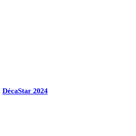
DécaStar 2024