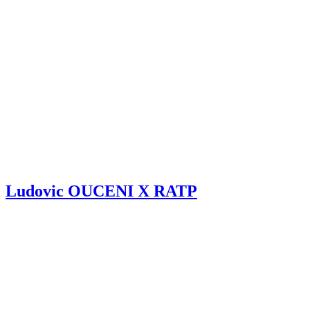
Ludovic OUCENI X RATP