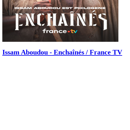
Issam Aboudou - Enchaînés / France TV