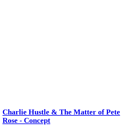
Charlie Hustle & The Matter of Pete
Rose - Concept