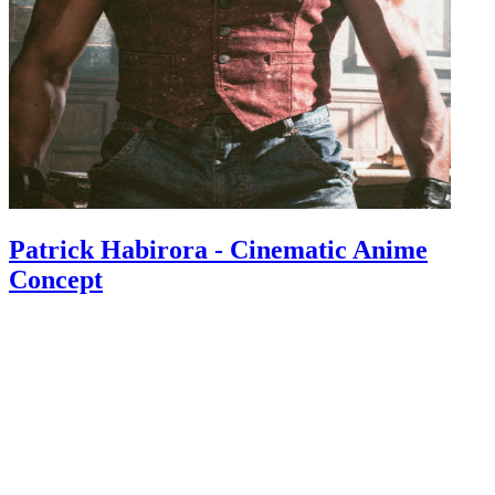
Patrick Habirora - Cinematic Anime
Concept