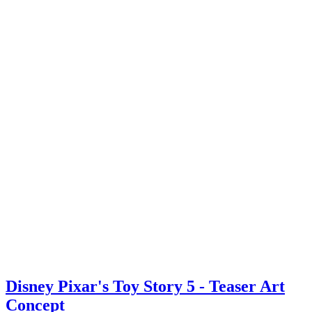
Disney Pixar's Toy Story 5 - Teaser Art
Concept