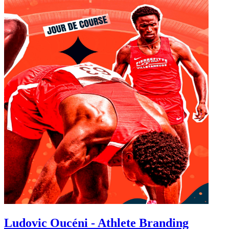
Ludovic Oucéni - Athlete Branding