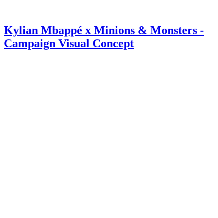
Kylian Mbappé x Minions & Monsters -
Campaign Visual Concept