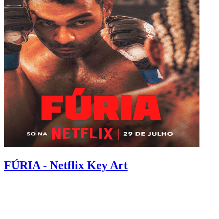
FÚRIA - Netflix Key Art