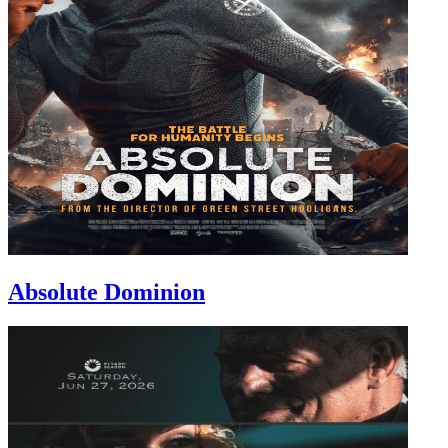
Absolute Dominion