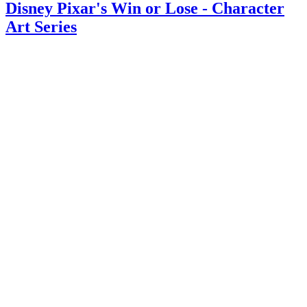
Disney Pixar's Win or Lose - Character
Art Series