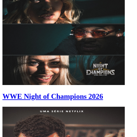
WWE Night of Champions 2026