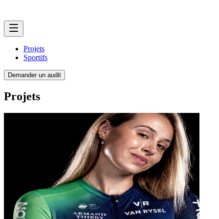
Projets
Sportifs
Demander un audit
Projets