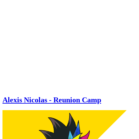
Alexis Nicolas - Reunion Camp