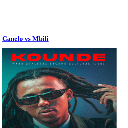
Canelo vs Mbili