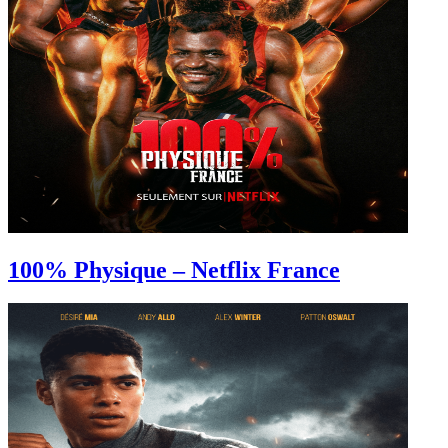
100% Physique – Netflix France