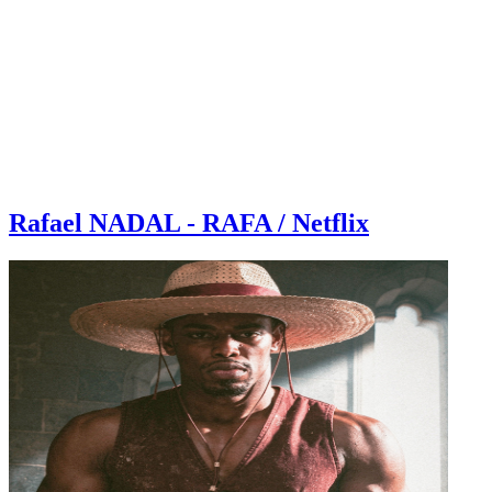
Rafael NADAL - RAFA / Netflix