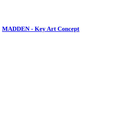
MADDEN - Key Art Concept