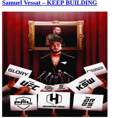
Samuel Vessat – KEEP BUILDING