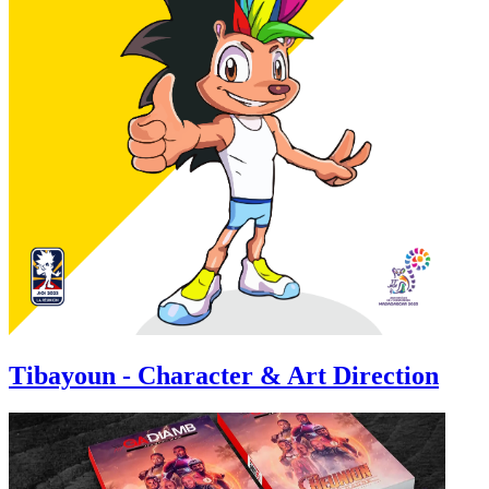
Tibayoun - Character & Art Direction