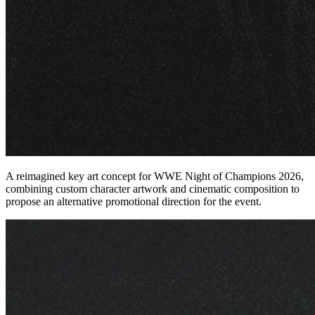
A reimagined key art concept for WWE Night of Champions 2026,
combining custom character artwork and cinematic composition to
propose an alternative promotional direction for the event.