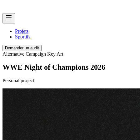
Projets
Sportifs
Demander un audit
Alternative Campaign Key Art
WWE Night of Champions 2026
Personal project